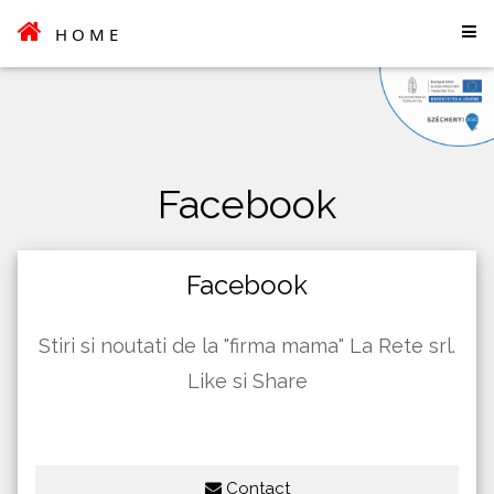
HOME
Facebook
Facebook
Stiri si noutati de la "firma mama" La Rete srl.
Like si Share
Contact