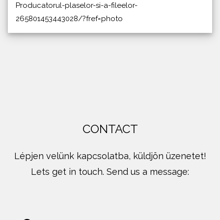
Producatorul-plaselor-si-a-fileelor-
265801453443028/?fref=photo
CONTACT
Lépjen velünk kapcsolatba, küldjön üzenetet!
Lets get in touch. Send us a message: