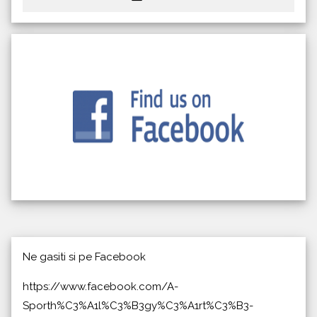
Ne gasiti si pe Facebook
https://www.facebook.com/A-
Sporth%C3%A1l%C3%B3gy%C3%A1rt%C3%B3-