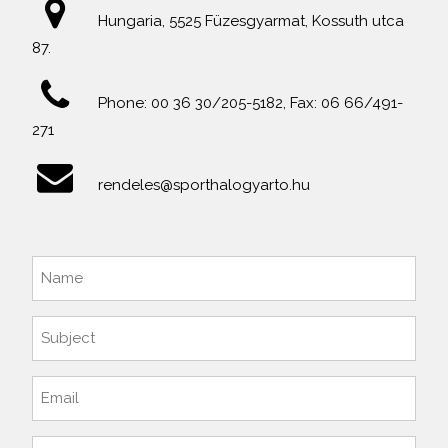
Hungaria, 5525 Füzesgyarmat, Kossuth utca
87.
Phone: 00 36 30/205-5182, Fax: 06 66/491-
271
rendeles@sporthalogyarto.hu