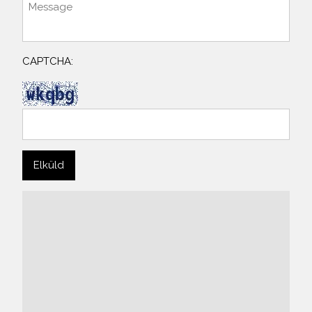
CAPTCHA: