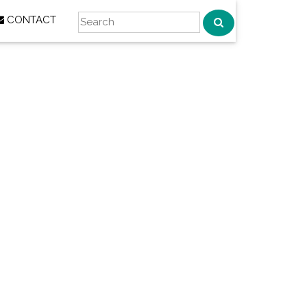
CONTACT